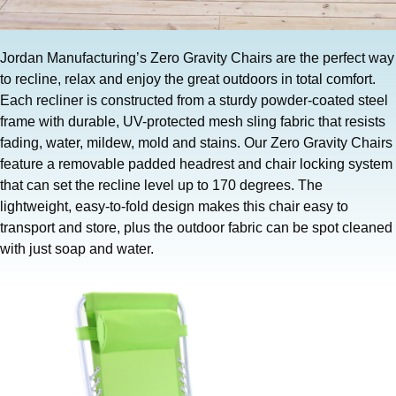
Jordan Manufacturing’s Zero Gravity Chairs are the perfect way
to recline, relax and enjoy the great outdoors in total comfort.
Each recliner is constructed from a sturdy powder-coated steel
frame with durable, UV-protected mesh sling fabric that resists
fading, water, mildew, mold and stains. Our Zero Gravity Chairs
feature a removable padded headrest and chair locking system
that can set the recline level up to 170 degrees. The
lightweight, easy-to-fold design makes this chair easy to
transport and store, plus the outdoor fabric can be spot cleaned
with just soap and water.