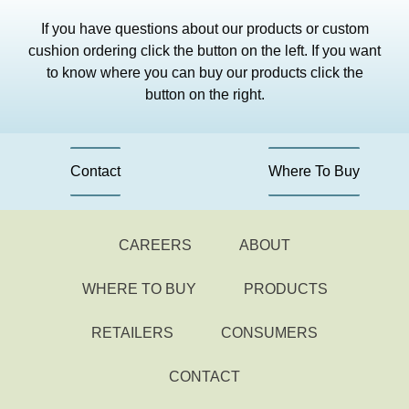
If you have questions about our products or custom
cushion ordering click the button on the left. If you want
to know where you can buy our products click the
button on the right.
Contact
Where To Buy
CAREERS
ABOUT
WHERE TO BUY
PRODUCTS
RETAILERS
CONSUMERS
CONTACT